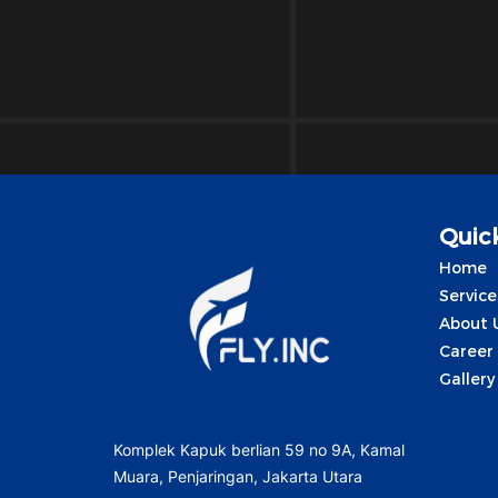
Quick
Home
Service
About 
Career
Gallery
Komplek Kapuk berlian 59 no 9A, Kamal
Muara, Penjaringan, Jakarta Utara