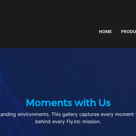
HOME
PROD
Moments with Us
nding environments. This gallery captures every moment fro
behind every Fly.Inc mission.