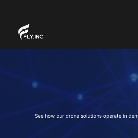
See how our drone solutions operate in dema