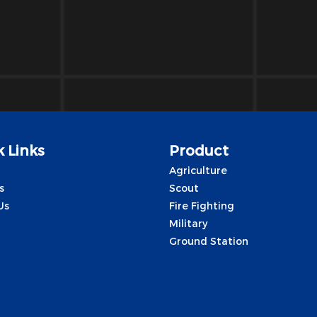
 Links
Product
Agriculture
s
Scout
Us
Fire Fighting
Military
Ground Station