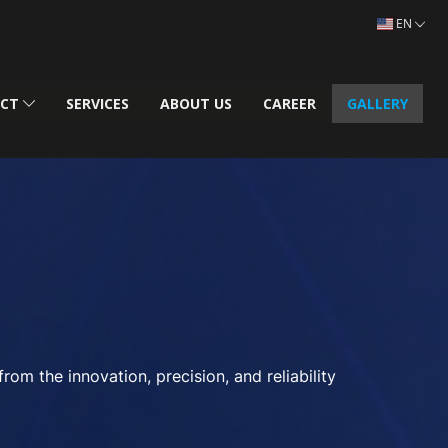
EN
UCT
SERVICES
ABOUT US
CAREER
GALLERY
m the innovation, precision, and reliability