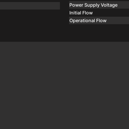
Power Supply Voltage
Initial Flow
Operational Flow