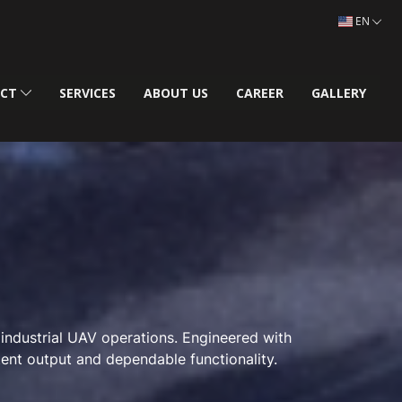
EN
UCT
SERVICES
ABOUT US
CAREER
GALLERY
 industrial UAV operations. Engineered with
tent output and dependable functionality.