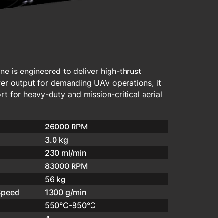
e is engineered to deliver high-thrust
wer output for demanding UAV operations, it
t for heavy-duty and mission-critical aerial
26000 RPM
3.0 kg
230 ml/min
83000 RPM
56 kg
Speed
1300 g/min
550°C-850°C