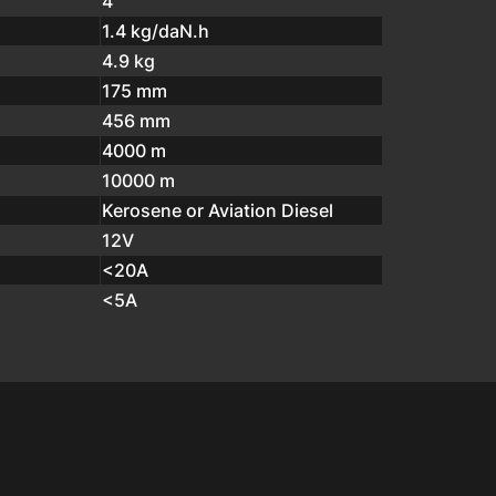
4
1.4 kg/daN.h
4.9 kg
175 mm
456 mm
4000 m
10000 m
Kerosene or Aviation Diesel
12V
<20A
<5A