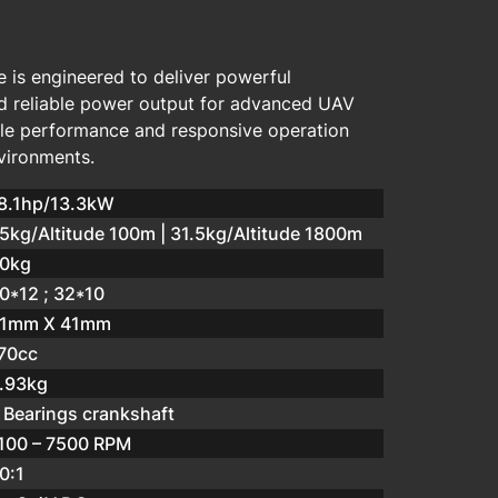
 is engineered to deliver powerful
d reliable power output for advanced UAV
able performance and responsive operation
vironments.
8.1hp/13.3kW
5kg/Altitude 100m | 31.5kg/Altitude 1800m
0kg
0*12 ; 32*10
1mm X 41mm
70cc
.93kg
 Bearings crankshaft
100 – 7500 RPM
0:1