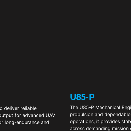
U85-P
The U85-P Mechanical Engin
 deliver reliable
propulsion and dependable
 output for advanced UAV
operations, it provides sta
for long-endurance and
across demanding mission 