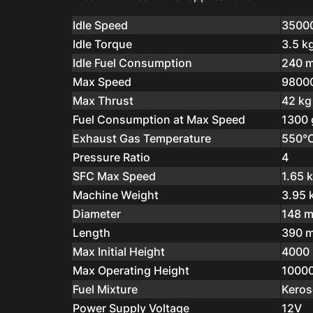
Idle Speed
3500
Idle Torque
3.5 k
Idle Fuel Consumption
240 m
Max Speed
9800
Max Thrust
42 kg
Fuel Consumption at Max Speed
1300 
Exhaust Gas Temperature
550°
Pressure Ratio
4
SFC Max Speed
1.65 
Machine Weight
3.95 
Diameter
148 
Length
390 
Max Initial Height
4000
Max Operating Height
1000
Fuel Mixture
Keros
Power Supply Voltage
12V