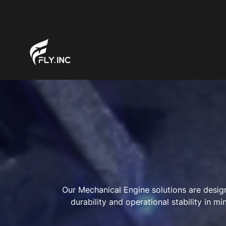
Our Mechanical Engine solutions are design
durability and operational stability in 