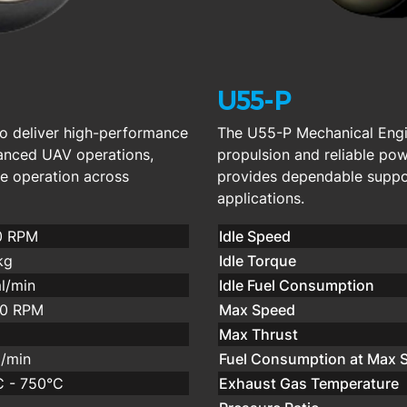
U55-P
o deliver high-performance
The U55-P Mechanical Engin
vanced UAV operations,
propulsion and reliable po
ve operation across
provides dependable suppor
applications.
0 RPM
Idle Speed
kg
Idle Torque
l/min
Idle Fuel Consumption
00 RPM
Max Speed
Max Thrust
/min
Fuel Consumption at Max 
 - 750°C
Exhaust Gas Temperature