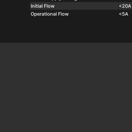
Initial Flow
<20A
Operational Flow
<5A