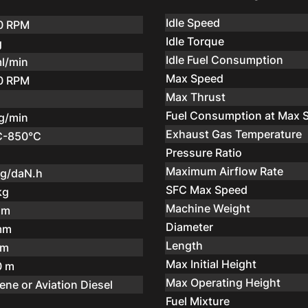
Idle Speed
0 RPM
Idle Torque
g
Idle Fuel Consumption
l/min
Max Speed
0 RPM
Max Thrust
Fuel Consumption at Max 
g/min
Exhaust Gas Temperature
C-850°C
Pressure Ratio
Maximum Airflow Rate
kg/daN.h
SFC Max Speed
kg
Machine Weight
mm
Diameter
mm
Length
 m
Max Initial Height
0 m
Max Operating Height
ene or Aviation Diesel
Fuel Mixture