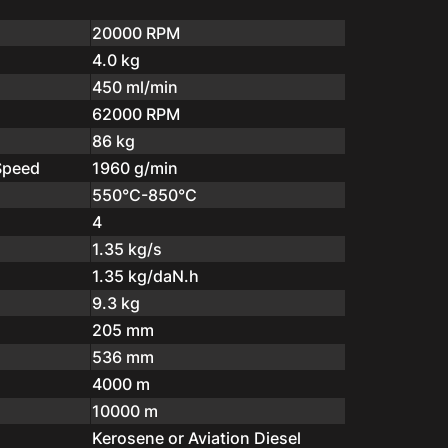
20000 RPM
4.0 kg
450 ml/min
62000 RPM
86 kg
Speed
1960 g/min
550°C-850°C
4
1.35 kg/s
1.35 kg/daN.h
9.3 kg
205 mm
536 mm
4000 m
10000 m
Kerosene or Aviation Diesel