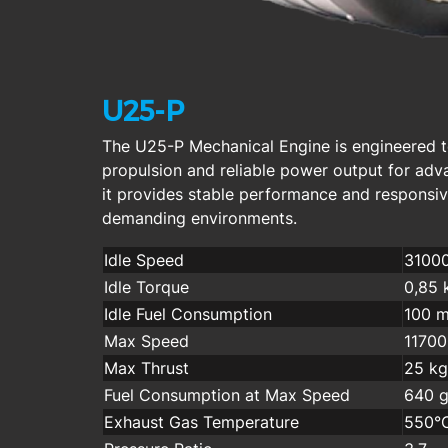
U25-P
The U25-P Mechanical Engine is engineered t
propulsion and reliable power output for ad
it provides stable performance and responsi
demanding environments.
Idle Speed
3100
Idle Torque
0,85 
Idle Fuel Consumption
100 m
Max Speed
1170
Max Thrust
25 kg
Fuel Consumption at Max Speed
640 g
Exhaust Gas Temperature
550°C