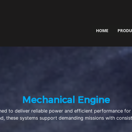
HOME
PROD
Mechanical Engine
ed to deliver reliable power and efficient performance for
mind, these systems support demanding missions with consis