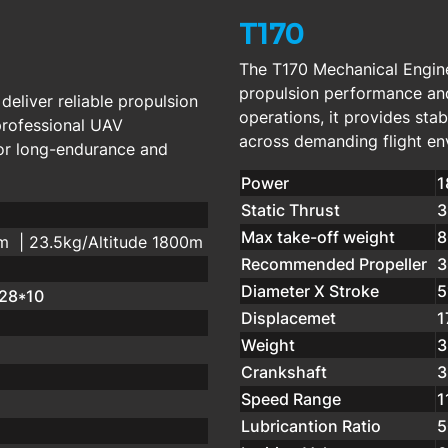
T170
The T170 Mechanical Engine
propulsion performance an
eliver reliable propulsion
operations, it provides st
professional UAV
across demanding flight en
for long-endurance and
Power
1
Static Thrust
3
Max take-off weight
8
0m | 23.5kg/Altitude 1800m
Recommended Propeller
3
Diameter X Stroke
5
;28*10
Displacemet
1
Weight
3
Crankshaft
3
Speed Range
1
Lubricantion Ratio
5