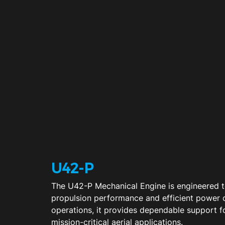
U42-P
The U42-P Mechanical Engine is engineered to
propulsion performance and efficient power
operations, it provides dependable support 
mission-critical aerial applications.