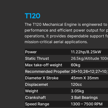
T120
The T120 Mechanical Engine is engineered to d
performance and efficient power output for 
operations, it provides dependable support 
mission-critical aerial applications.
Power
11.22hp/8.25kW
Static Thrust
26.5kg/Altitude 10
Max take-off weight
60kg
Recommended Propeller
26*10;26*12;27*10
Diameter X Stroke
45mm X 35mm
Displacemet
120cc
Weight
3.05kg
Crankshaft
3 Ball Bearings
Speed Range
1300 – 7500 RPM