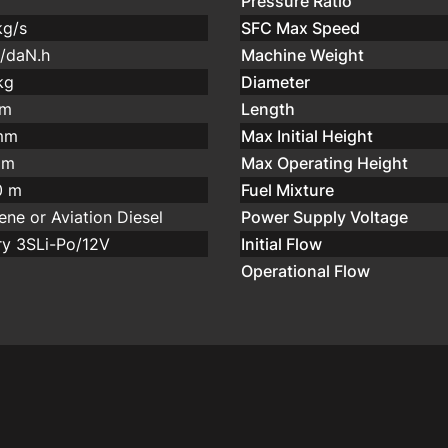
Pressure Ratio
kg/s
SFC Max Speed
g/daN.h
Machine Weight
kg
Diameter
mm
Length
mm
Max Initial Height
 m
Max Operating Height
0 m
Fuel Mixture
ene or Aviation Diesel
Power Supply Voltage
ry 3SLi-Po/12V
Initial Flow
Operational Flow