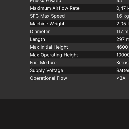
Pressure Ratio
3.7
Maximum Airflow Rate
0,47 
SFC Max Speed
1.6 k
Machine Weight
2.05 
Diameter
117 
Length
297 
Max Initial Height
4600
Max Operating Height
1000
Fuel Mixture
Keros
Supply Voltage
Batte
Operational Flow
<3A