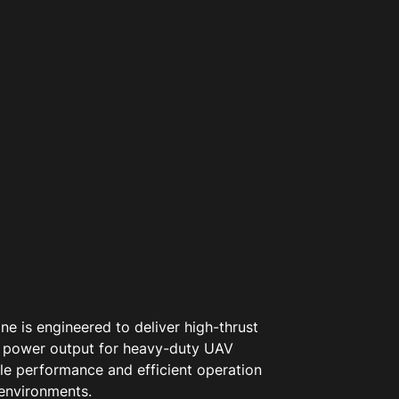
e is engineered to deliver high-thrust
 power output for heavy-duty UAV
ble performance and efficient operation
environments.