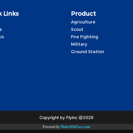
 Links
Product
Agriculture
s
Scout
Us
Fire Fighting
Military
Ground Station
Copyright by Flyinc @2026
Powered by
MakeWebEasy.com