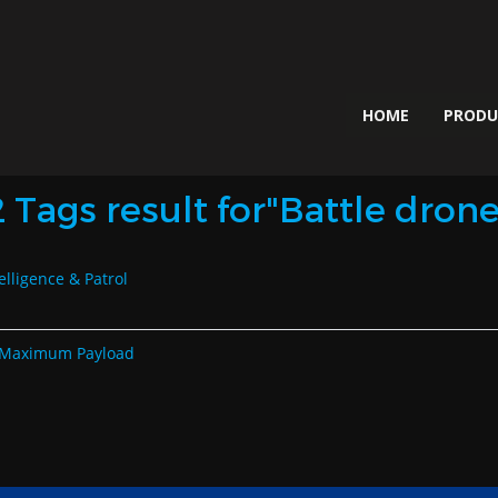
HOME
PROD
2 Tags result for"Battle drone
elligence & Patrol
th Maximum Payload