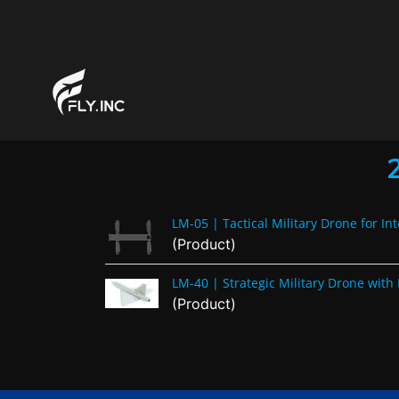
LM-05 | Tactical Military Drone for Int
(Product)
LM-40 | Strategic Military Drone wi
(Product)