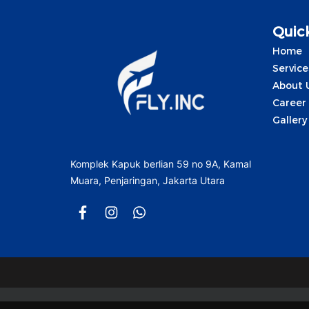
Quick
Home
Service
About 
Career
Gallery
Komplek Kapuk berlian 59 no 9A, Kamal
Muara, Penjaringan, Jakarta Utara