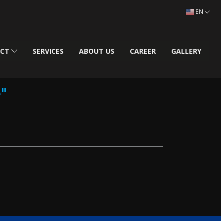
EN
UCT
SERVICES
ABOUT US
CAREER
GALLERY
"