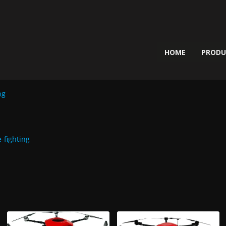
HOME
PROD
ng
e-fighting