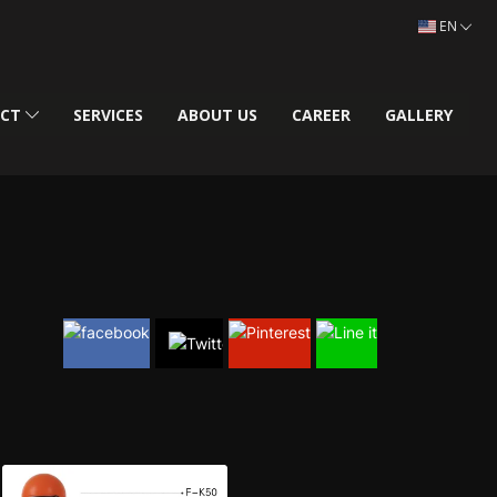
EN
UCT
SERVICES
ABOUT US
CAREER
GALLERY