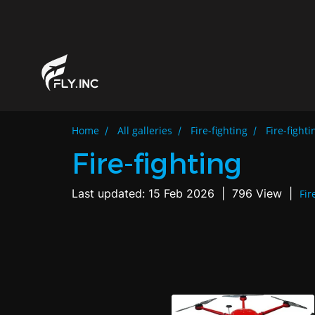
Home
All galleries
Fire-fighting
Fire-fighti
Fire-fighting
Last updated: 15 Feb 2026
|
796 View
|
Fir