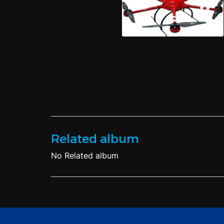
Related album
No Related album