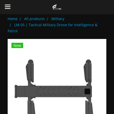
Home
All products
Military
LM-05 | Tactical Military Drone for Intelligence &
Patrol
New