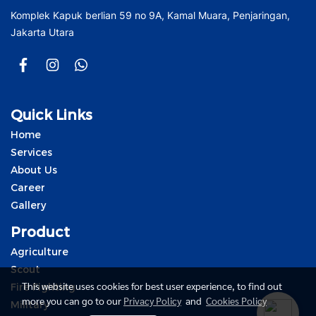
Komplek Kapuk berlian 59 no 9A, Kamal Muara, Penjaringan,
Jakarta Utara
Quick Links
Home
Services
About Us
Career
Gallery
Product
Agriculture
Scout
This website uses cookies for best user experience, to find out
Fire Fighting
more you can go to our
Privacy Policy
and
Cookies Policy
Military