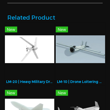
Related Product
New
New
LM-20 | Heavy Military Drone for Strategic Missions
LM-10 | Drone Loitering Munition for Precision Strike
New
New