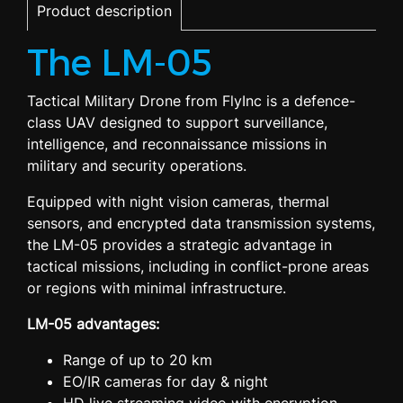
Product description
The LM-05
Tactical Military Drone from FlyInc is a defence-
class UAV designed to support surveillance,
intelligence, and reconnaissance missions in
military and security operations.
Equipped with night vision cameras, thermal
sensors, and encrypted data transmission systems,
the LM-05 provides a strategic advantage in
tactical missions, including in conflict-prone areas
or regions with minimal infrastructure.
LM-05 advantages:
Range of up to 20 km
EO/IR cameras for day & night