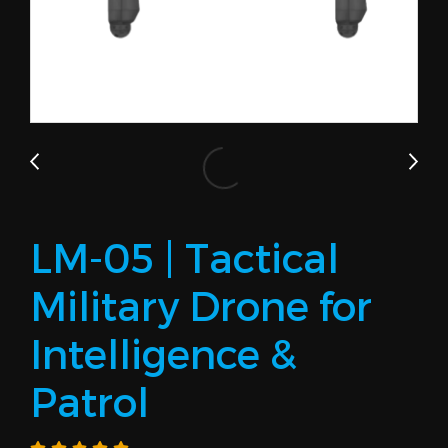
LM-05 | Tactical
Military Drone for
Intelligence &
Patrol