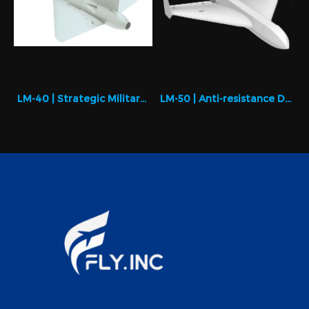
LM-40 | Strategic Military Drone with Maximum Payload
LM-50 | Anti-resistance Drone with better