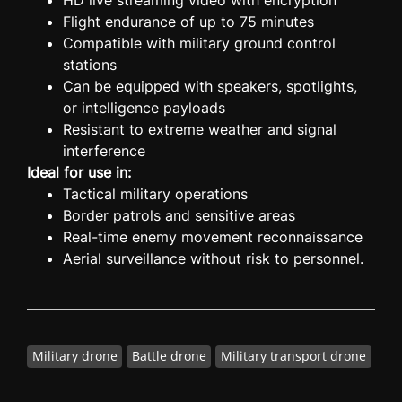
HD live streaming video with encryption
Flight endurance of up to 75 minutes
Compatible with military ground control
stations
Can be equipped with speakers, spotlights,
or intelligence payloads
Resistant to extreme weather and signal
interference
Ideal for use in:
Tactical military operations
Border patrols and sensitive areas
Real-time enemy movement reconnaissance
Aerial surveillance without risk to personnel.
Military drone
Battle drone
Military transport drone