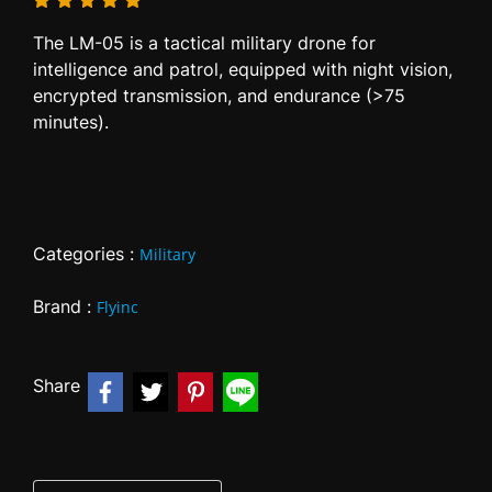
The LM-05 is a tactical military drone for
intelligence and patrol, equipped with night vision,
encrypted transmission, and endurance (>75
minutes).
Categories :
Military
Brand :
Flyinc
Share